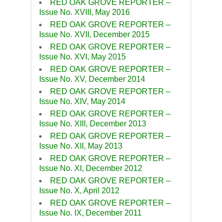
RED OAK GROVE REPORTER –
Issue No. XVIII, May 2016
RED OAK GROVE REPORTER –
Issue No. XVII, December 2015
RED OAK GROVE REPORTER –
Issue No. XVI, May 2015
RED OAK GROVE REPORTER –
Issue No. XV, December 2014
RED OAK GROVE REPORTER –
Issue No. XIV, May 2014
RED OAK GROVE REPORTER –
Issue No. XIII, December 2013
RED OAK GROVE REPORTER –
Issue No. XII, May 2013
RED OAK GROVE REPORTER –
Issue No. XI, December 2012
RED OAK GROVE REPORTER –
Issue No. X, April 2012
RED OAK GROVE REPORTER –
Issue No. IX, December 2011