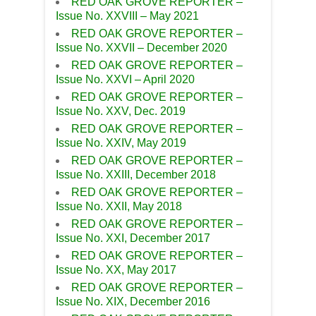
RED OAK GROVE REPORTER –
Issue No. XXVIII – May 2021
RED OAK GROVE REPORTER –
Issue No. XXVII – December 2020
RED OAK GROVE REPORTER –
Issue No. XXVI – April 2020
RED OAK GROVE REPORTER –
Issue No. XXV, Dec. 2019
RED OAK GROVE REPORTER –
Issue No. XXIV, May 2019
RED OAK GROVE REPORTER –
Issue No. XXIII, December 2018
RED OAK GROVE REPORTER –
Issue No. XXII, May 2018
RED OAK GROVE REPORTER –
Issue No. XXI, December 2017
RED OAK GROVE REPORTER –
Issue No. XX, May 2017
RED OAK GROVE REPORTER –
Issue No. XIX, December 2016