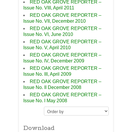
RED OAK GROVE REPORTER –
Issue No. VIII, April 2011
RED OAK GROVE REPORTER –
Issue No. VII, December 2010
RED OAK GROVE REPORTER –
Issue No. VI, June 2010
RED OAK GROVE REPORTER –
Issue No. V, April 2010
RED OAK GROVE REPORTER –
Issue No. IV, December 2009
RED OAK GROVE REPORTER –
Issue No. III, April 2009
RED OAK GROVE REPORTER –
Issue No. II December 2008
RED OAK GROVE REPORTER –
Issue No. I May 2008
Download