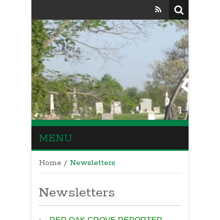
MENU
Home
/
Newsletters
Newsletters