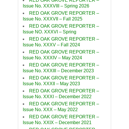
RED OAK GROVE REPORTER –
Issue No. XXXVIII – Spring 2026
RED OAK GROVE REPORTER –
Issue No. XXXVII – Fall 2025
RED OAK GROVE REPORTER –
Issue NO. XXXVI – Spring
RED OAK GROVE REPORTER –
Issue No. XXXV – Fall 2024
RED OAK GROVE REPORTER –
Issue No. XXXIV – May 2024
RED OAK GROVE REPORTER –
Issue No. XXXIII – December 2023
RED OAK GROVE REPORTER –
Issue No. XXXII – May 2023
RED OAK GROVE REPORTER –
Issue No. XXXI – December 2022
RED OAK GROVE REPORTER –
Issue No. XXX – May 2022
RED OAK GROVE REPORTER –
Issue No. XXIX – December 2021