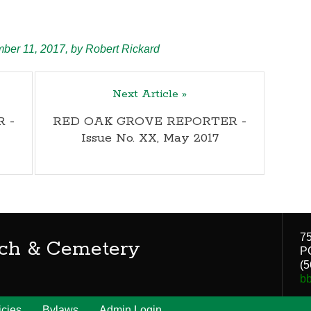
ber 11, 2017,
by
Robert Rickard
Next Article »
 -
RED OAK GROVE REPORTER -
Issue No. XX, May 2017
75
ch & Cemetery
P
(5
b
icies
Bylaws
Admin Login