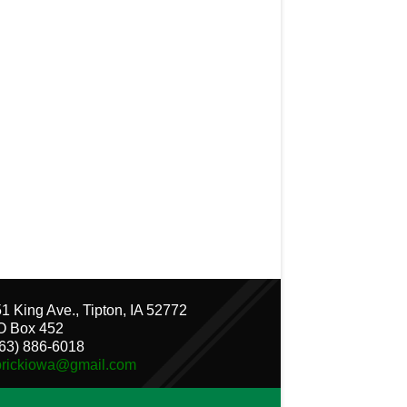
1 King Ave., Tipton, IA 52772
O Box 452
63) 886-6018
brickiowa@gmail.com