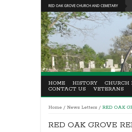
RED OAK GROVE CHURCH AND CEMETARY
HOME
HISTORY
CHURCH 
CONTACT US
VETERANS
Home
/
News Letters
/
RED OAK GR
RED OAK GROVE REPO