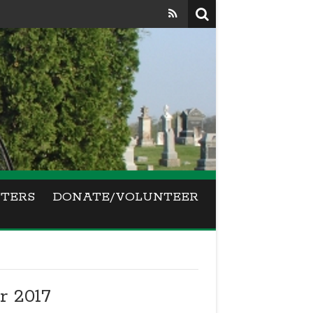
TERS
DONATE/VOLUNTEER
 2017