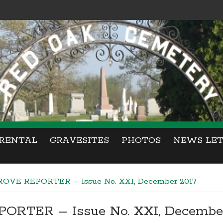
RENTAL
GRAVESITES
PHOTOS
NEWS LET
OVE REPORTER – Issue No. XXI, December 2017
RTER – Issue No. XXI, December