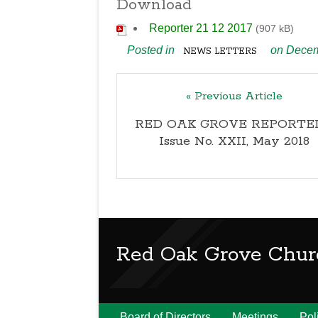
Download
Reporter 21 12 2017
(907 kB)
Posted in
on Decem
NEWS LETTERS
« Previous Article
RED OAK GROVE REPORTER
Issue No. XXII, May 2018
Red Oak Grove Chur
Board of Directors
Meetings
Pol