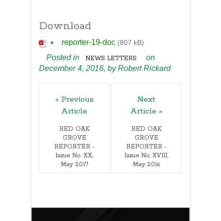
Download
reporter-19-doc
(807 kB)
Posted in
on
NEWS LETTERS
December 4, 2016,
by
Robert Rickard
« Previous
Next
Article
Article »
RED OAK
RED OAK
GROVE
GROVE
REPORTER -
REPORTER -
Issue No. XX,
Issue No. XVIII,
May 2017
May 2016