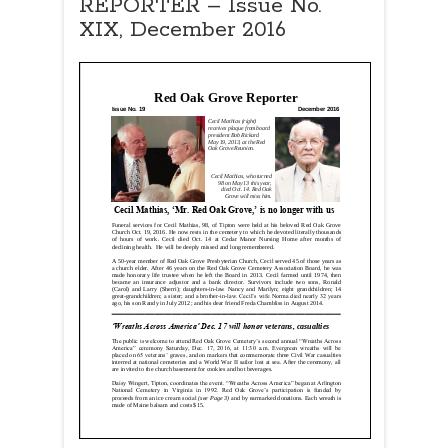
REPORTER – Issue No.
XIX, December 2016