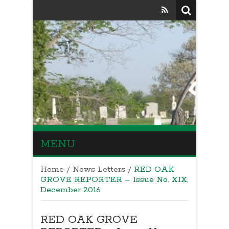
MENU
Home
/
News Letters
/
RED OAK
GROVE REPORTER – Issue No. XIX,
December 2016
RED OAK GROVE