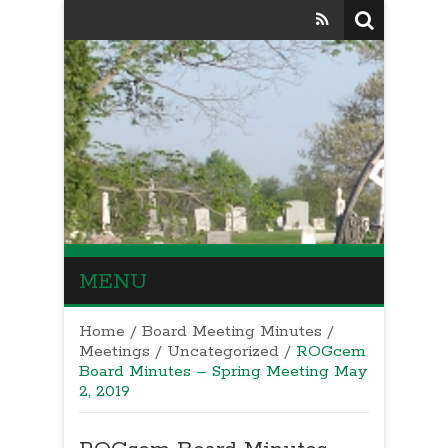
MENU
Home
/
Board Meeting Minutes
/
Meetings
/
Uncategorized
/
ROGcem
Board Minutes – Spring Meeting May
2, 2019