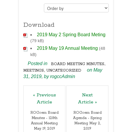
Download
2019 May 2 Spring Board Meting
(79 kB)
2019 May 19 Annual Meeting
(48
kB)
Posted in
,
BOARD MEETING MINUTES
,
on May
MEETINGS
UNCATEGORIZED
31, 2019,
by
rogccAdmin
« Previous
Next
Article
Article »
ROGcem Board
ROGcem Board
Minutes - 128th
Agenda - Spring
Annual Meeting
Meeting May 2,
May 19, 2019
2019