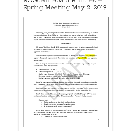
ROGcem Board Minutes –
Spring Meeting May 2, 2019