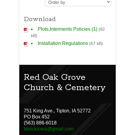
Download
Plots,Interments Policies (1)
(82
kB)
Installation Regulations
(67 kB)
Red Oak Grove
Church & Cemetery
751 King Ave., Tipton, IA 52772
PO Box 452
(563) 886-6018
bbrickiowa@gmail.com