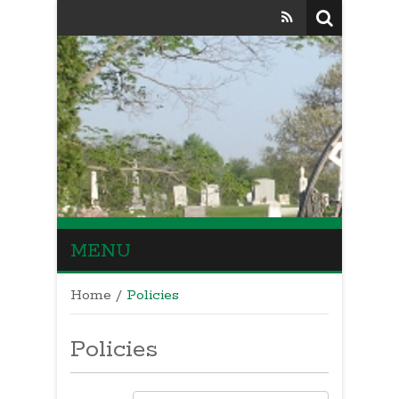
MENU
Home
/
Policies
Policies