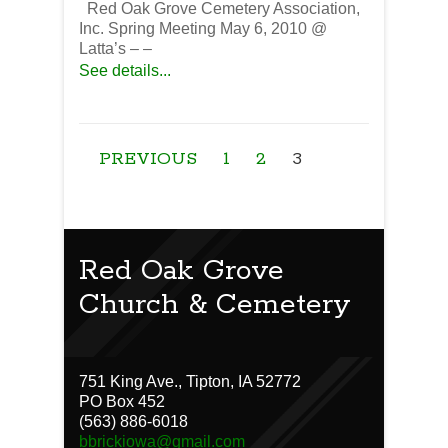
Red Oak Grove Cemetery Association,
Inc. Spring Meeting May 6, 2010 @
Latta’s – –
See details...
PREVIOUS
1
2
3
Red Oak Grove
Church & Cemetery
751 King Ave., Tipton, IA 52772
PO Box 452
(563) 886-6018
bbrickiowa@gmail.com