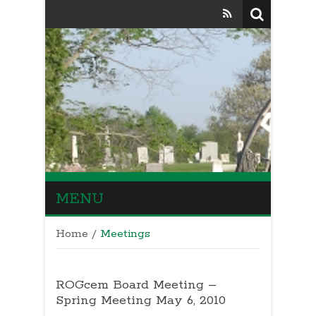
MENU
Home
/
Meetings
ROGcem Board Meeting –
Spring Meeting May 6, 2010