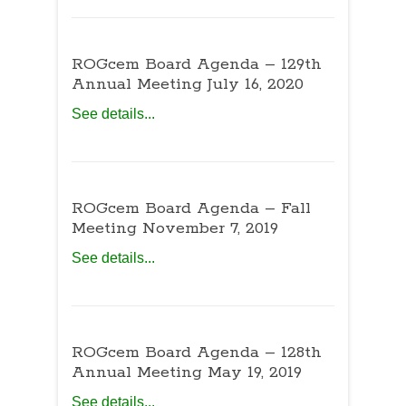
ROGcem Board Agenda – 129th
Annual Meeting July 16, 2020
See details...
ROGcem Board Agenda – Fall
Meeting November 7, 2019
See details...
ROGcem Board Agenda – 128th
Annual Meeting May 19, 2019
See details...