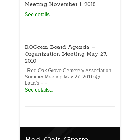
Meeting November 1, 2018
See details...
ROCcem Board Agenda –
Organization Meeting May 27,
2010
Red Oak Grove Cemetery Association
Summer Meeting May 27, 2010 @
Latta’s – –
See details...