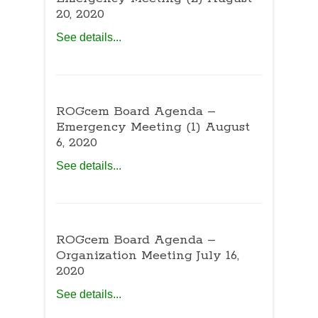
20, 2020
See details...
ROGcem Board Agenda –
Emergency Meeting (1) August
6, 2020
See details...
ROGcem Board Agenda –
Organization Meeting July 16,
2020
See details...