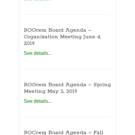
ROGcem Board Agenda –
Organization Meeting June 4,
2019
See details...
ROGcem Board Agenda – Spring
Meeting May 2, 2019
See details...
ROCcem Board Agenda – Fall