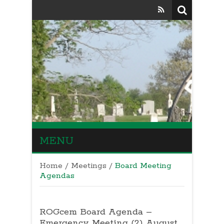
MENU
Home
/
Meetings
/
Board Meeting
Agendas
ROGcem Board Agenda –
Emergency Meeting (2) August