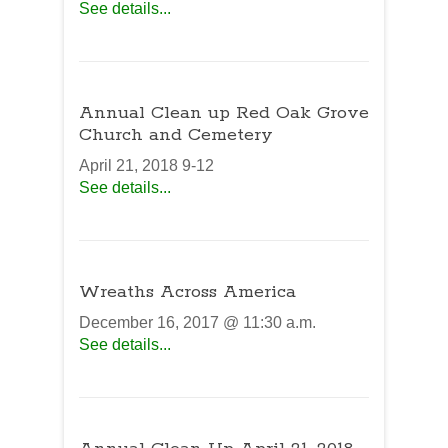
See details...
Annual Clean up Red Oak Grove
Church and Cemetery
April 21, 2018 9-12
See details...
Wreaths Across America
December 16, 2017 @ 11:30 a.m.
See details...