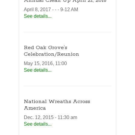
Annual Clean Up April 21, 2018
April 8, 2017 - - - 9-12 AM
See details...
Red Oak Grove’s
Celebration/Reunion
May 15, 2016, 11:00
See details...
National Wreaths Across
America
Dec. 12, 2015 - 11:30 am
See details...