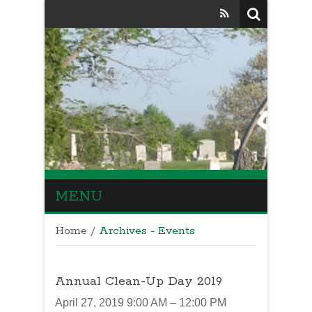
MENU
Home
/
Archives - Events
Annual Clean-Up Day 2019
April 27, 2019 9:00 AM – 12:00 PM