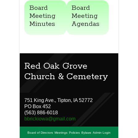
Board
Board
Meeting
Meeting
Minutes
Agendas
Red Oak Grove
Church & Cemetery
751 King Ave., Tipton, IA 52772
PO Box 452
(563) 886-6018
bbrickiowa@gmail.com
Board of Directors
Meetings
Policies
Bylaws
Admin Login