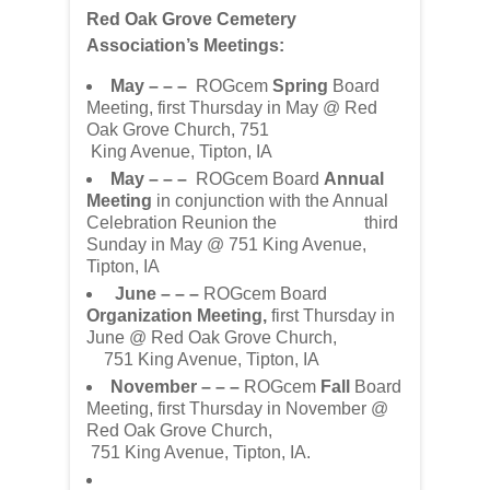
Red Oak Grove Cemetery
Association’s Meetings:
May – – –
ROGcem
Spring
Board
Meeting, first Thursday in May @ Red
Oak Grove Church, 751
King Avenue, Tipton, IA
May – – –
ROGcem Board
Annual
Meeting
in conjunction with the Annual
Celebration Reunion the third
Sunday in May @ 751 King Avenue,
Tipton, IA
June – – –
ROGcem Board
Organization Meeting,
first Thursday in
June @ Red Oak Grove Church,
751 King Avenue, Tipton, IA
November – – –
ROGcem
Fall
Board
Meeting, first Thursday in November @
Red Oak Grove Church,
751 King Avenue, Tipton, IA.