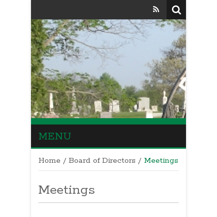
MENU
Home
/
Board of Directors
/
Meetings
Meetings